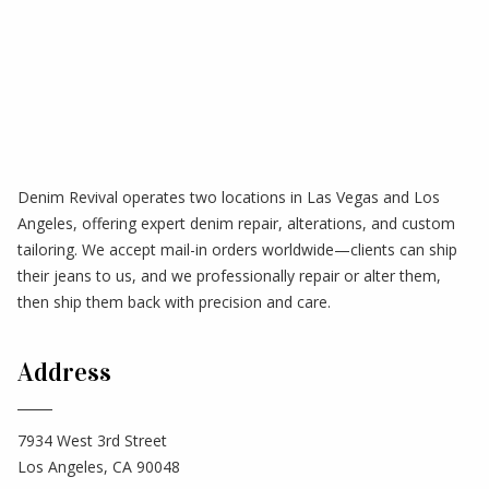
Denim Revival operates two locations in Las Vegas and Los
Angeles, offering expert denim repair, alterations, and custom
tailoring. We accept mail-in orders worldwide—clients can ship
their jeans to us, and we professionally repair or alter them,
then ship them back with precision and care.
Address
7934 West 3rd Street
Los Angeles, CA 90048