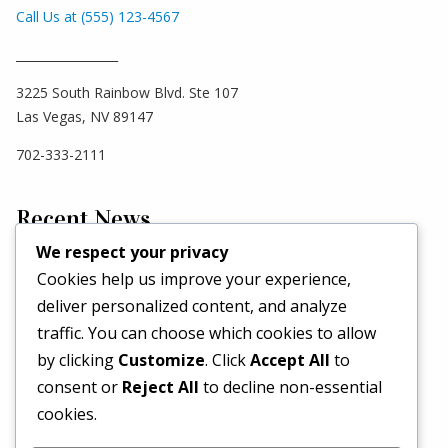
Call Us at (555) 123-4567
_________________
3225 South Rainbow Blvd. Ste 107
Las Vegas, NV 89147
702-333-2111
Recent News
We respect your privacy
Cookies help us improve your experience,
Hello world!
deliver personalized content, and analyze
May 2, 2026
traffic. You can choose which cookies to allow
Set a Fashion Trend!
by clicking
Customize
. Click
Accept All
to
May 1, 2017
consent or
Reject All
to decline non-essential
What’s Better Than One Dress?
cookies.
April 29, 2017