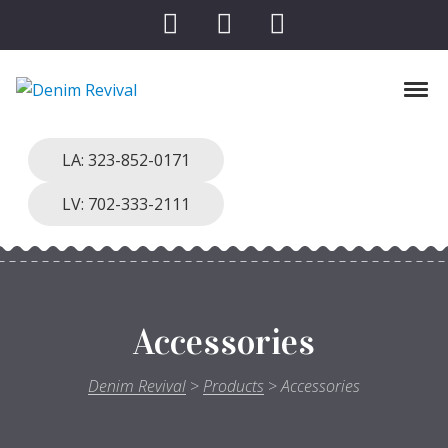
Skip to navigation
Skip to content
Tog
Denim Revival
Vinthage Clothing, Alterations, Repairs
LA: 323-852-0171
LV: 702-333-2111
Accessories
Denim Revival
>
Products
>
Accessories