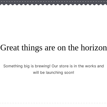
Great things are on the horizon
Something big is brewing! Our store is in the works and
will be launching soon!