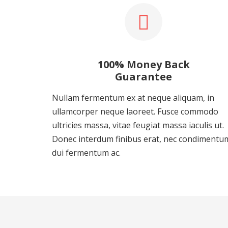
100% Money Back
Guarantee
Nullam fermentum ex at neque aliquam, in
ullamcorper neque laoreet. Fusce commodo
ultricies massa, vitae feugiat massa iaculis ut.
Donec interdum finibus erat, nec condimentu
dui fermentum ac.