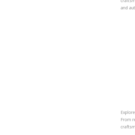
craftsm
and aut
Explore
From re
craftsm