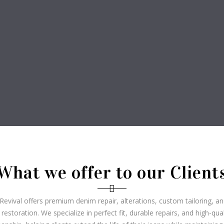
What we offer to our Client
evival offers premium denim repair, alterations, custom tailoring, a
 restoration. We specialize in perfect fit, durable repairs, and high-qual