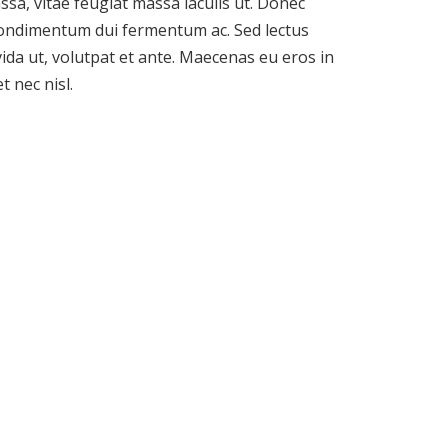
sa, vitae feugiat massa iaculis ut. Donec
condimentum dui fermentum ac. Sed lectus
ida ut, volutpat et ante. Maecenas eu eros in
 nec nisl.