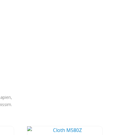
sapien,
nissim.