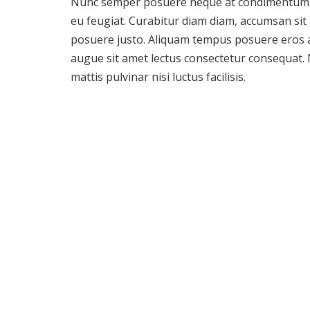
Nunc semper posuere neque at condimentum. 
eu feugiat. Curabitur diam diam, accumsan sit
posuere justo. Aliquam tempus posuere eros 
augue sit amet lectus consectetur consequat.
mattis pulvinar nisi luctus facilisis.
Company Policy
Sed sagittis erat non neque tincidunt, vel ull
Vestibulum vel eros sit amet risus tincidunt a
sodales, urna eget tempus cursus, turpis dui el
tortor quis justo. Morbi mattis justo non odio