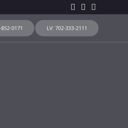
3-852-0171
LV: 702-333-2111