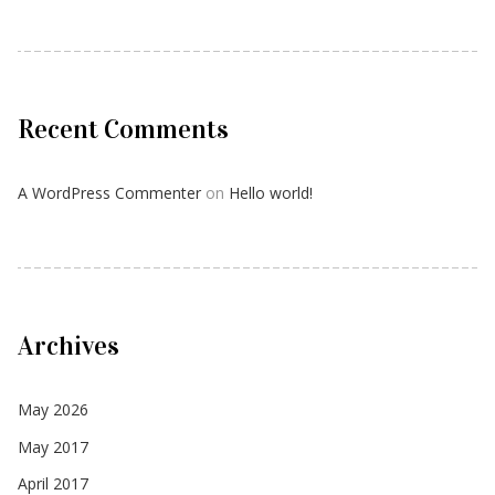
Recent Comments
A WordPress Commenter
on
Hello world!
Archives
May 2026
May 2017
April 2017