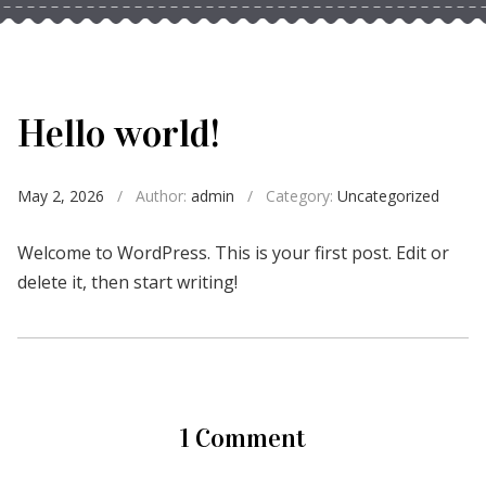
Hello world!
May 2, 2026
/
Author:
admin
/
Category:
Uncategorized
Welcome to WordPress. This is your first post. Edit or
delete it, then start writing!
1 Comment