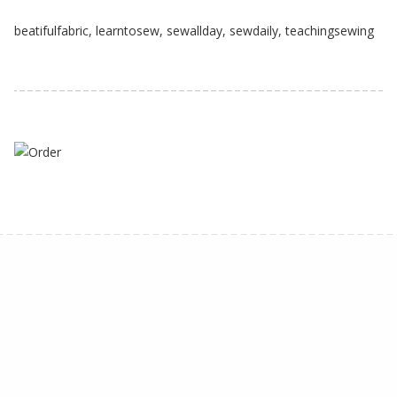
beatifulfabric
,
learntosew
,
sewallday
,
sewdaily
,
teachingsewing