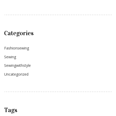
Categories
Fashionsewing
Sewing
Sewingwithstyle
Uncategorized
Tags