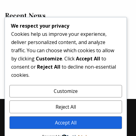
Recent News
We respect your privacy
Cookies help us improve your experience,
Hello world!
deliver personalized content, and analyze
May 2, 2026
traffic. You can choose which cookies to allow
Set a Fashion Trend!
by clicking
Customize
. Click
Accept All
to
May 1, 2017
consent or
Reject All
to decline non-essential
What’s Better Than One Dress?
cookies.
April 29, 2017
Customize
Reject All
© 2026 Denim Revival | All Rights Reserved
Accept All
Home
About Us
Services
Blog
Contacts