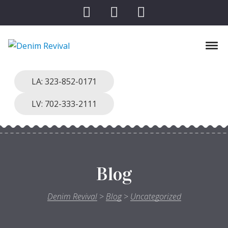
Skip to navigation
Skip to content
Toggl
Denim Revival
Vinthage Clothing, Alterations, Repairs
LA: 323-852-0171
LV: 702-333-2111
Blog
Denim Revival
>
Blog
>
Uncategorized