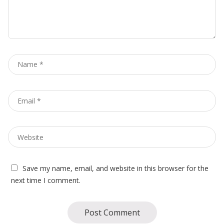
Name
*
Email
*
Website
Save my name, email, and website in this browser for the
next time I comment.