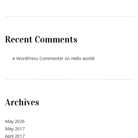
Recent Comments
A WordPress Commenter
on
Hello world!
Archives
May 2026
May 2017
April 2017