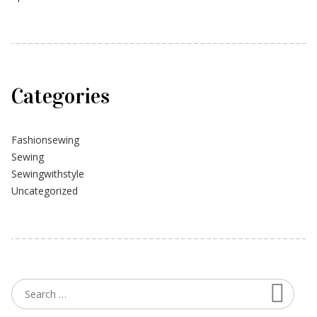
Categories
Fashionsewing
Sewing
Sewingwithstyle
Uncategorized
Searc
Search for: