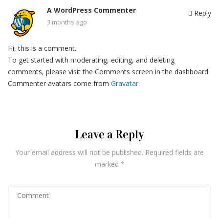
A WordPress Commenter
Reply
3 months ago
Hi, this is a comment.
To get started with moderating, editing, and deleting
comments, please visit the Comments screen in the dashboard.
Commenter avatars come from
Gravatar
.
Leave a Reply
Your email address will not be published.
Required fields are
marked
*
Comment