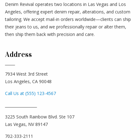
Denim Revival operates two locations in Las Vegas and Los
Angeles, offering expert denim repair, alterations, and custom
tailoring. We accept mail-in orders worldwide—clients can ship
their jeans to us, and we professionally repair or alter them,
then ship them back with precision and care.
Address
7934 West 3rd Street
Los Angeles, CA 90048
Call Us at (555) 123-4567
_________________
3225 South Rainbow Blvd. Ste 107
Las Vegas, NV 89147
702-333-2111