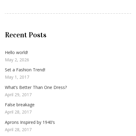
Recent Posts
Hello world!
May 2, 2026
Set a Fashion Trend!
May 1, 2017
What’s Better Than One Dress?
April 29, 2017
False breakage
April 28, 2017
Aprons Inspired by 1940’s
April 28, 2017