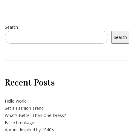
Search
Search
Recent Posts
Hello world!
Set a Fashion Trend!
What’s Better Than One Dress?
False breakage
Aprons Inspired by 1940’s