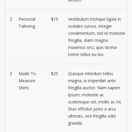
2
Personal
$15
Vestibulum tristique ligula in
Tailoring
sodales cursus. Integer
condimentum, nisl id molestie
fringilla, diam magna
maximus orci, quis lacinia
tortor tellus eu leo.
3
Made To
$25
Quisque interdum tellus
Measure
magna, in imperdiet ante
Shirts
fringilla auctor. Nam sapien
ipsum, molestie ac
scelerisque vel, mollis ac mi.
Duis efficitur justo a arcu
ultricies, sed fringilla odio
gravida.