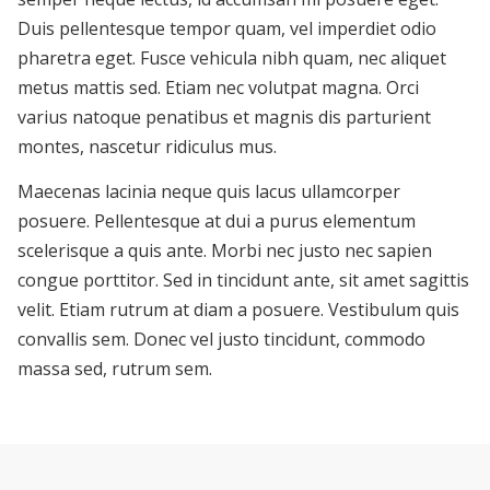
Duis pellentesque tempor quam, vel imperdiet odio
pharetra eget. Fusce vehicula nibh quam, nec aliquet
metus mattis sed. Etiam nec volutpat magna. Orci
varius natoque penatibus et magnis dis parturient
montes, nascetur ridiculus mus.
Maecenas lacinia neque quis lacus ullamcorper
posuere. Pellentesque at dui a purus elementum
scelerisque a quis ante. Morbi nec justo nec sapien
congue porttitor. Sed in tincidunt ante, sit amet sagittis
velit. Etiam rutrum at diam a posuere. Vestibulum quis
convallis sem. Donec vel justo tincidunt, commodo
massa sed, rutrum sem.