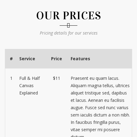
OUR PRICES
Pricing details for our services
#
Service
Price
Features
1
Full & Half
$11
Praesent eu quam lacus.
Canvas
Aliquam magna tellus, ultrices
Explained
aliquet tristique sed, dapibus
et lacus. Aenean eu facilisis
augue. Fusce sed nunc varius
sem iaculis dictum a non nibh.
In faucibus fringilla purus,
vitae semper mi posuere
dictum.