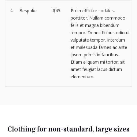
4
Bespoke
$45
Proin efficitur sodales
porttitor. Nullam commodo
felis et magna bibendum
tempor. Donec finibus odio ut
vulputate tempor. Interdum
et malesuada fames ac ante
ipsum primis in faucibus.
Etiam aliquam mi tortor, sit
amet feugiat lacus dictum
elementum.
Clothing for non-standard, large sizes