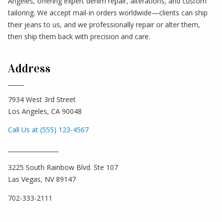
Angeles, offering expert denim repair, alterations, and custom
tailoring. We accept mail-in orders worldwide—clients can ship
their jeans to us, and we professionally repair or alter them,
then ship them back with precision and care.
Address
7934 West 3rd Street
Los Angeles, CA 90048
Call Us at (555) 123-4567
_________________
3225 South Rainbow Blvd. Ste 107
Las Vegas, NV 89147
702-333-2111