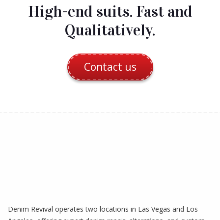
High-end suits. Fast and
Qualitatively.
Contact us
Denim Revival operates two locations in Las Vegas and Los