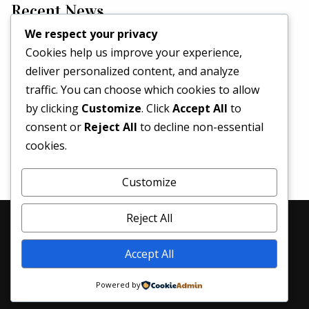
Recent News
We respect your privacy
Cookies help us improve your experience,
Hello world!
deliver personalized content, and analyze
May 2, 2026
traffic. You can choose which cookies to allow
Set a Fashion Trend!
by clicking
Customize
. Click
Accept All
to
May 1, 2017
consent or
Reject All
to decline non-essential
What’s Better Than One Dress?
cookies.
April 29, 2017
Customize
Reject All
© 2026 Denim Revival | All Rights Reserved
Accept All
Home
About Us
Services
Blog
Contacts
Powered by