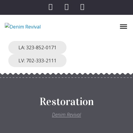
Skip to navigation
Skip to content
Tog
Denim Revival
Vinthage Clothing, Alterations, Repairs
LA: 323-852-0171
LV: 702-333-2111
Restoration
Denim Revival