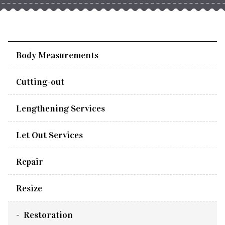
Body Measurements
Cutting-out
Lengthening Services
Let Out Services
Repair
Resize
Restoration