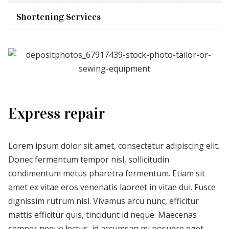
Shortening Services
Express repair
Lorem ipsum dolor sit amet, consectetur adipiscing elit.
Donec fermentum tempor nisl, sollicitudin
condimentum metus pharetra fermentum. Etiam sit
amet ex vitae eros venenatis laoreet in vitae dui. Fusce
dignissim rutrum nisl. Vivamus arcu nunc, efficitur
mattis efficitur quis, tincidunt id neque. Maecenas
semper neque lectus, id accumsan mi posuere eget.