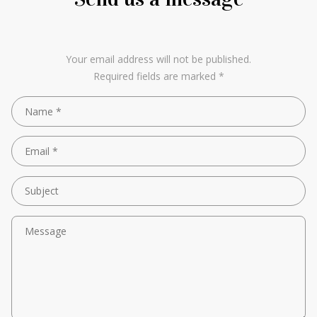
Your email address will not be published.
Required fields are marked *
Name *
Email *
Subject
Message