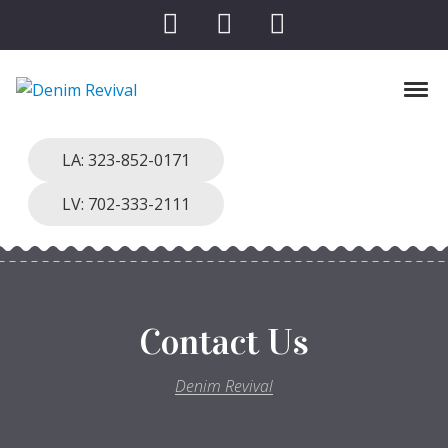
Skip to navigation
Skip to content
Toggl
Denim Revival
Vinthage Clothing, Alterations, Repairs
LA: 323-852-0171
LV: 702-333-2111
Contact Us
Denim Revival