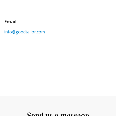
Email
info@goodtailor.com
Send us a message