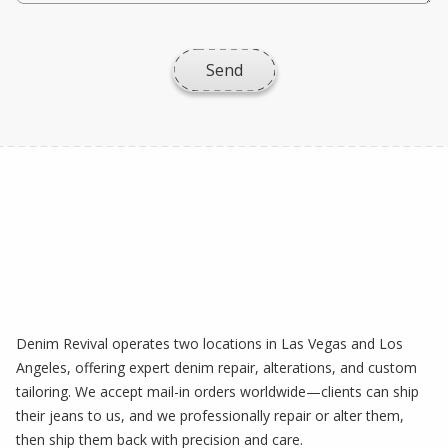
Denim Revival operates two locations in Las Vegas and Los
Angeles, offering expert denim repair, alterations, and custom
tailoring. We accept mail-in orders worldwide—clients can ship
their jeans to us, and we professionally repair or alter them,
then ship them back with precision and care.