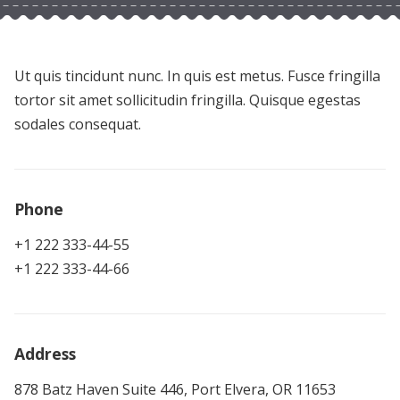
Ut quis tincidunt nunc. In quis est metus. Fusce fringilla
tortor sit amet sollicitudin fringilla. Quisque egestas
sodales consequat.
Phone
+1 222 333-44-55
+1 222 333-44-66
Address
878 Batz Haven Suite 446, Port Elvera, OR 11653