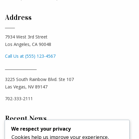
Address
7934 West 3rd Street
Los Angeles, CA 90048
Call Us at (555) 123-4567
_________________
3225 South Rainbow Blvd. Ste 107
Las Vegas, NV 89147
702-333-2111
Recent News
We respect your privacy
Cookies help us improve your experience,
Hello world!