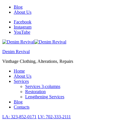
Skip
Skip
Blog
to
to
About Us
navigation
content
Facebook
Instagram
YouTube
Denim Revival
Vinthage Clothing, Alterations, Repairs
Toggle
Home
Primary
About Us
menu
Services
Services 3-columns
Restoration
Lengthening Services
Blog
Contacts
LA: 323-852-0171
LV: 702-333-2111