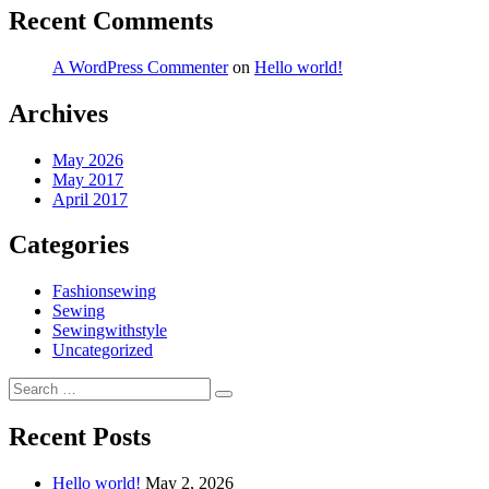
Recent Comments
A WordPress Commenter
on
Hello world!
Archives
May 2026
May 2017
April 2017
Categories
Fashionsewing
Sewing
Sewingwithstyle
Uncategorized
Search
Search
for:
Recent Posts
Hello world!
May 2, 2026