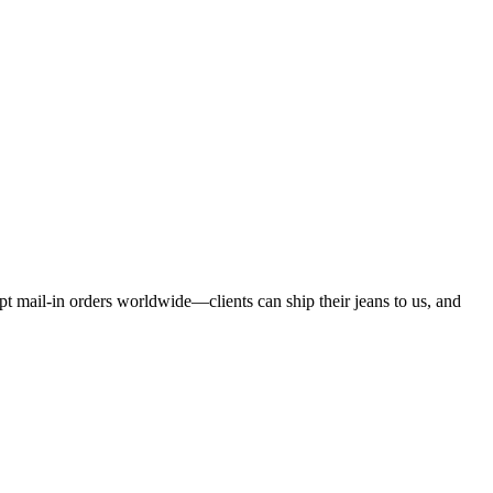
pt mail-in orders worldwide—clients can ship their jeans to us, and