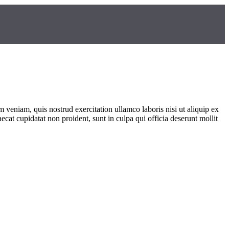
 veniam, quis nostrud exercitation ullamco laboris nisi ut aliquip ex
ecat cupidatat non proident, sunt in culpa qui officia deserunt mollit