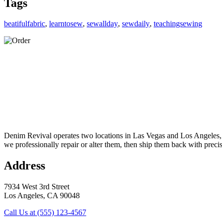
Tags
beatifulfabric
,
learntosew
,
sewallday
,
sewdaily
,
teachingsewing
Denim Revival operates two locations in Las Vegas and Los Angeles, of
we professionally repair or alter them, then ship them back with preci
Address
7934 West 3rd Street
Los Angeles, CA 90048
Call Us at (555) 123-4567