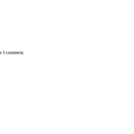
me I comment.