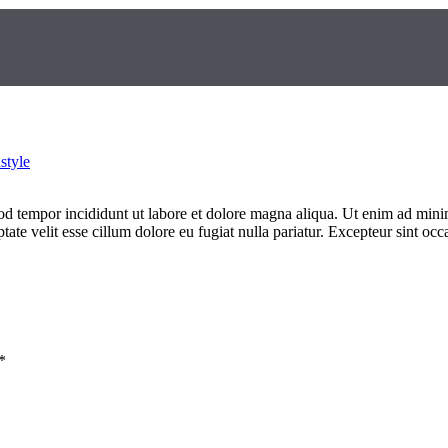
style
od tempor incididunt ut labore et dolore magna aliqua. Ut enim ad minim
te velit esse cillum dolore eu fugiat nulla pariatur. Excepteur sint occa
*