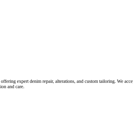
fering expert denim repair, alterations, and custom tailoring. We acce
sion and care.