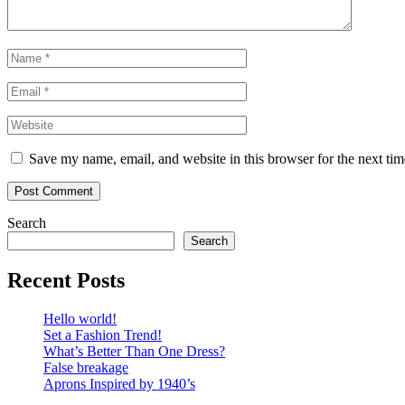
Name
*
Email
*
Website
Save my name, email, and website in this browser for the next ti
Search
Search
Recent Posts
Hello world!
Set a Fashion Trend!
What’s Better Than One Dress?
False breakage
Aprons Inspired by 1940’s