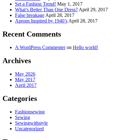
Set a Fashion Trend!
May 1, 2017
What’s Better Than One Dress?
April 29, 2017
False breakage
April 28, 2017
Aprons Inspired by 1940’s
April 28, 2017
Recent Comments
A WordPress Commenter
on
Hello world!
Archives
May 2026
May 2017
April 2017
Categories
Fashionsewing
Sewing
Sewingwithstyle
Uncategorized