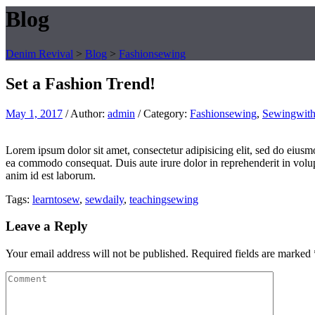
Blog
Denim Revival
>
Blog
>
Fashionsewing
Set a Fashion Trend!
May 1, 2017
/
Author:
admin
/
Category:
Fashionsewing
,
Sewingwith
Lorem ipsum dolor sit amet, consectetur adipisicing elit, sed do eiusm
ea commodo consequat. Duis aute irure dolor in reprehenderit in volupta
anim id est laborum.
Tags:
learntosew
,
sewdaily
,
teachingsewing
Leave a Reply
Your email address will not be published.
Required fields are marked
Comment