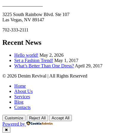
_________________
3225 South Rainbow Blvd. Ste 107
Las Vegas, NV 89147
702-333-2111
Recent News
Hello world!
May 2, 2026
Set a Fashion Trend!
May 1, 2017
What’s Better Than One Dress?
April 29, 2017
© 2026 Denim Revival | All Rights Reserved
Home
About Us
Services
Blog
Contacts
Customize
Reject All
Accept All
Powered by
✖