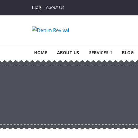
Skip to navigation
Skip to content
Blog
About Us
Denim Revival
Vinthage Clothing, Alterations, Repairs
HOME
ABOUT US
SERVICES
BLOG