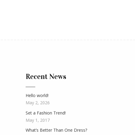
Recent News
Hello world!
May 2, 2026
Set a Fashion Trend!
May 1, 2017
What’s Better Than One Dress?