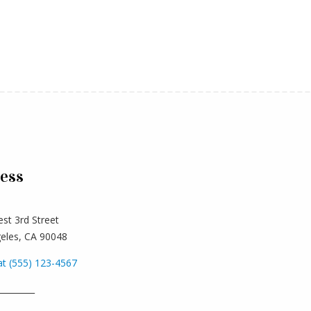
ess
st 3rd Street
eles, CA 90048
at (555) 123-4567
_________