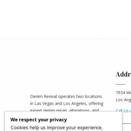
Addr
7934 We
Denim Revival operates two locations
Los Ang
in Las Vegas and Los Angeles, offering
expert denim repair, alterations, and
Call Us 
custom tailoring. We accept mail-in
We respect your privacy
________
orders worldwide—clients can ship their
Cookies help us improve your experience,