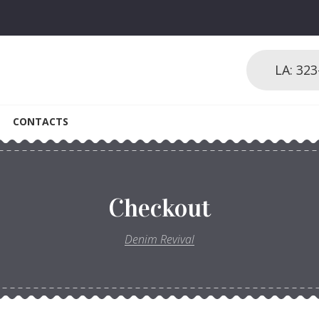
LA: 32
CONTACTS
Checkout
Denim Revival