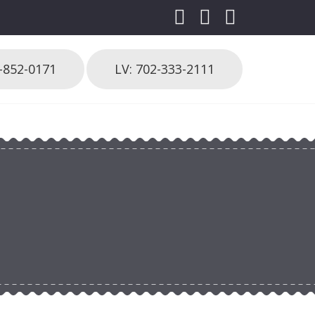
3-852-0171
LV: 702-333-2111