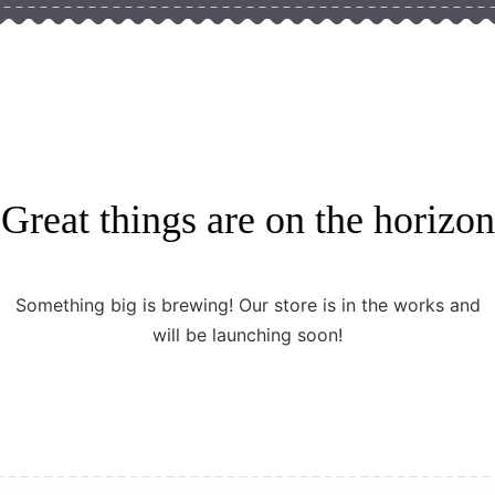
Great things are on the horizon
Something big is brewing! Our store is in the works and
will be launching soon!