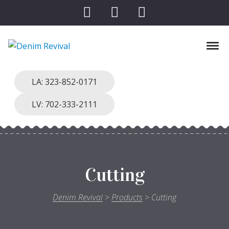
Skip to navigation
Skip to content
Toggl
Denim Revival
Vinthage Clothing, Alterations, Repairs
LA: 323-852-0171
LV: 702-333-2111
Cutting
Denim Revival
>
Products
>
Cutting