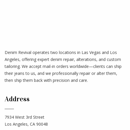
Denim Revival operates two locations in Las Vegas and Los
Angeles, offering expert denim repair, alterations, and custom
tailoring. We accept mail-in orders worldwide—clients can ship
their jeans to us, and we professionally repair or alter them,
then ship them back with precision and care.
Address
7934 West 3rd Street
Los Angeles, CA 90048