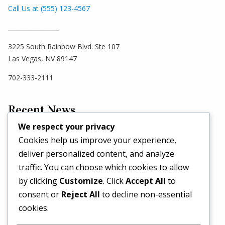
Call Us at (555) 123-4567
_________________
3225 South Rainbow Blvd. Ste 107
Las Vegas, NV 89147
702-333-2111
Recent News
We respect your privacy
Cookies help us improve your experience,
Hello world!
deliver personalized content, and analyze
May 2, 2026
traffic. You can choose which cookies to allow
Set a Fashion Trend!
by clicking
Customize
. Click
Accept All
to
May 1, 2017
consent or
Reject All
to decline non-essential
What’s Better Than One Dress?
cookies.
April 29, 2017