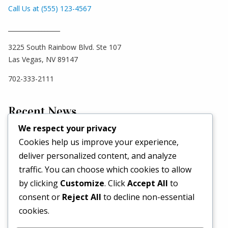
Call Us at (555) 123-4567
_________________
3225 South Rainbow Blvd. Ste 107
Las Vegas, NV 89147
702-333-2111
Recent News
We respect your privacy
Cookies help us improve your experience,
Hello world!
deliver personalized content, and analyze
May 2, 2026
traffic. You can choose which cookies to allow
Set a Fashion Trend!
by clicking
Customize
. Click
Accept All
to
May 1, 2017
consent or
Reject All
to decline non-essential
What’s Better Than One Dress?
cookies.
April 29, 2017