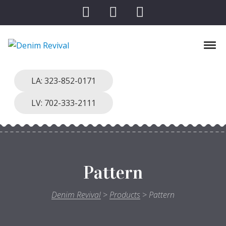
Skip to navigation
Skip to content
Toggl
Denim Revival
Vinthage Clothing, Alterations, Repairs
LA: 323-852-0171
LV: 702-333-2111
Pattern
Denim Revival
>
Products
>
Pattern