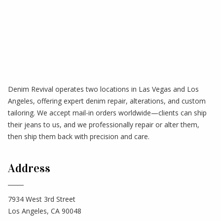
Denim Revival operates two locations in Las Vegas and Los
Angeles, offering expert denim repair, alterations, and custom
tailoring. We accept mail-in orders worldwide—clients can ship
their jeans to us, and we professionally repair or alter them,
then ship them back with precision and care.
Address
7934 West 3rd Street
Los Angeles, CA 90048