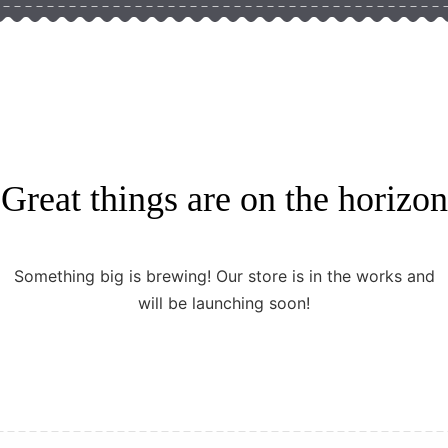
Great things are on the horizon
Something big is brewing! Our store is in the works and
will be launching soon!