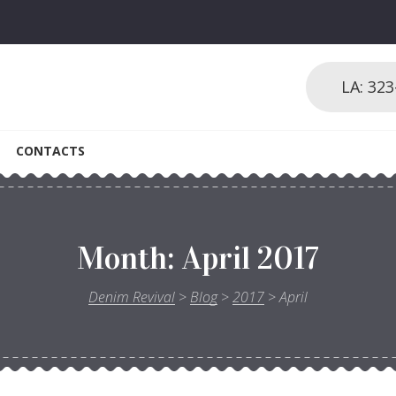
LA: 32
CONTACTS
Month:
April 2017
Denim Revival
>
Blog
>
2017
>
April