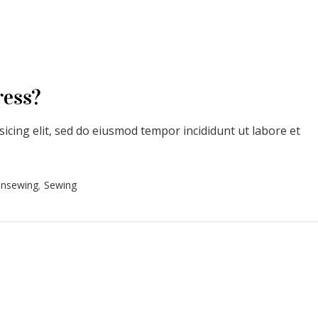
ress?
icing elit, sed do eiusmod tempor incididunt ut labore et
onsewing
,
Sewing