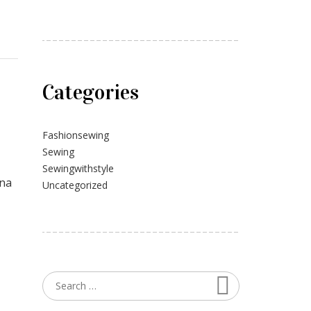
Categories
Fashionsewing
Sewing
Sewingwithstyle
gna
Uncategorized
Search
Search for: