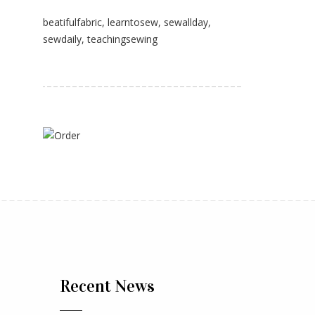
beatifulfabric
,
learntosew
,
sewallday
,
sewdaily
,
teachingsewing
Recent News