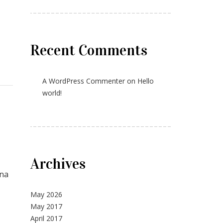
Recent Comments
A WordPress Commenter
on
Hello
world!
Archives
gna
May 2026
May 2017
April 2017