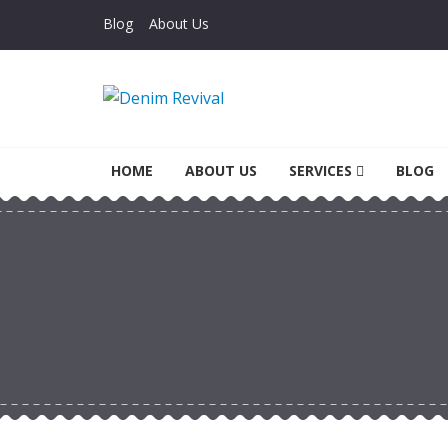
Skip to navigation
Skip to content
Blog
About Us
Denim Revival
Vinthage Clothing, Alterations, Repairs
HOME
ABOUT US
SERVICES
BLOG