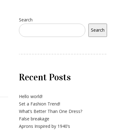
Search
Search
Recent Posts
Hello world!
Set a Fashion Trend!
What’s Better Than One Dress?
False breakage
Aprons Inspired by 1940’s