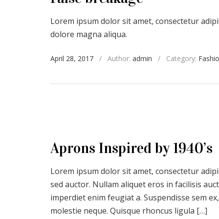
Lorem ipsum dolor sit amet, consectetur adipis
dolore magna aliqua.
April 28, 2017
/
Author:
admin
/
Category:
Fashi
Aprons Inspired by 1940’s
Lorem ipsum dolor sit amet, consectetur adipis
sed auctor. Nullam aliquet eros in facilisis a
imperdiet enim feugiat a. Suspendisse sem ex,
molestie neque. Quisque rhoncus ligula […]