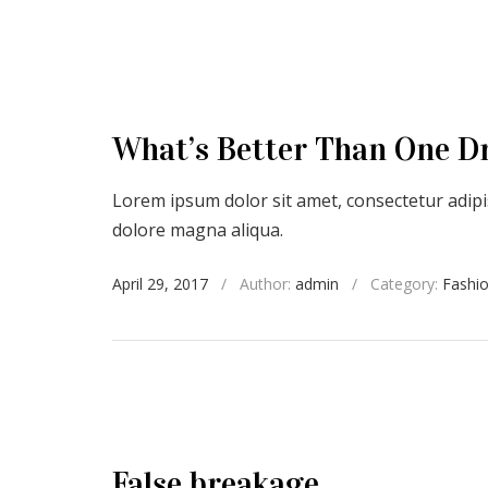
What’s Better Than One D
Lorem ipsum dolor sit amet, consectetur adipis
dolore magna aliqua.
April 29, 2017
/
Author:
admin
/
Category:
Fashi
False breakage