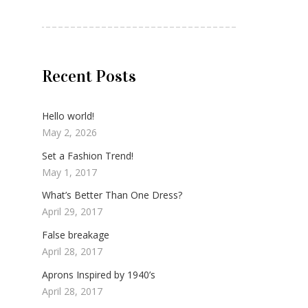
Recent Posts
Hello world!
May 2, 2026
Set a Fashion Trend!
May 1, 2017
What’s Better Than One Dress?
April 29, 2017
False breakage
April 28, 2017
Aprons Inspired by 1940’s
April 28, 2017