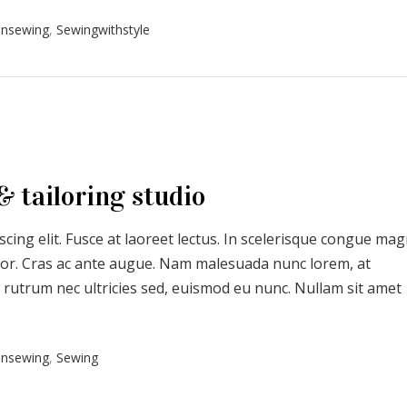
onsewing
,
Sewingwithstyle
& tailoring studio
cing elit. Fusce at laoreet lectus. In scelerisque congue ma
uctor. Cras ac ante augue. Nam malesuada nunc lorem, at
 rutrum nec ultricies sed, euismod eu nunc. Nullam sit amet
onsewing
,
Sewing