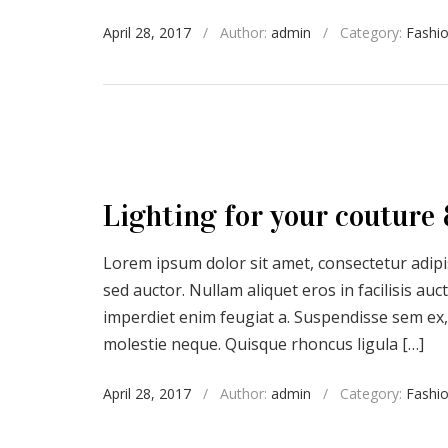
April 28, 2017
/
Author:
admin
/
Category:
Fashi
Lighting for your couture 
Lorem ipsum dolor sit amet, consectetur adipis
sed auctor. Nullam aliquet eros in facilisis a
imperdiet enim feugiat a. Suspendisse sem ex,
molestie neque. Quisque rhoncus ligula […]
April 28, 2017
/
Author:
admin
/
Category:
Fashi