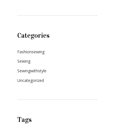
Categories
Fashionsewing
Sewing
Sewingwithstyle
Uncategorized
Tags