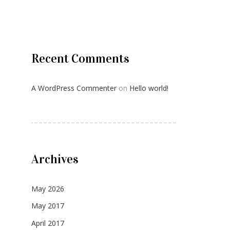
Recent Comments
A WordPress Commenter
on
Hello world!
Archives
May 2026
May 2017
April 2017