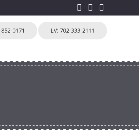
3-852-0171
LV: 702-333-2111