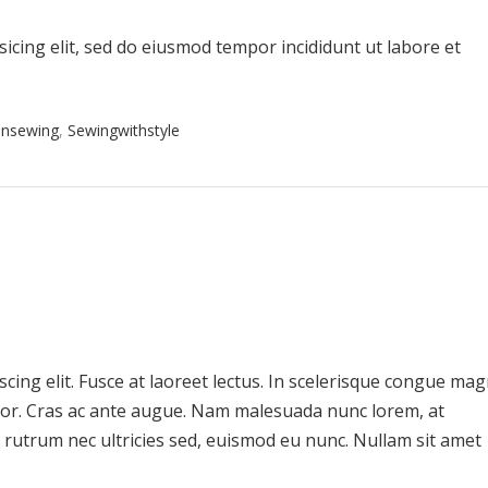
icing elit, sed do eiusmod tempor incididunt ut labore et
onsewing
,
Sewingwithstyle
cing elit. Fusce at laoreet lectus. In scelerisque congue ma
uctor. Cras ac ante augue. Nam malesuada nunc lorem, at
 rutrum nec ultricies sed, euismod eu nunc. Nullam sit amet