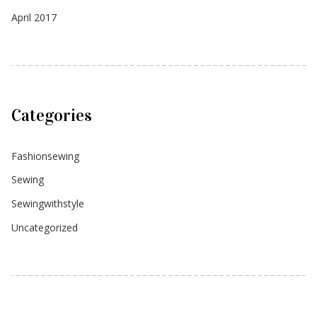
April 2017
Categories
Fashionsewing
Sewing
Sewingwithstyle
Uncategorized