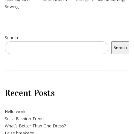
Sewing
Search
Search
Recent Posts
Hello world!
Set a Fashion Trend!
What’s Better Than One Dress?
False breakage