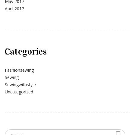
May 2017
April 2017
Categories
Fashionsewing
Sewing
Sewingwithstyle
Uncategorized
Searc
Search for: