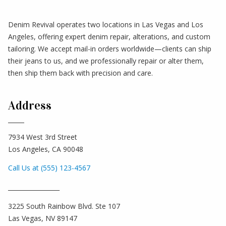
Denim Revival operates two locations in Las Vegas and Los
Angeles, offering expert denim repair, alterations, and custom
tailoring. We accept mail-in orders worldwide—clients can ship
their jeans to us, and we professionally repair or alter them,
then ship them back with precision and care.
Address
7934 West 3rd Street
Los Angeles, CA 90048
Call Us at (555) 123-4567
_________________
3225 South Rainbow Blvd. Ste 107
Las Vegas, NV 89147