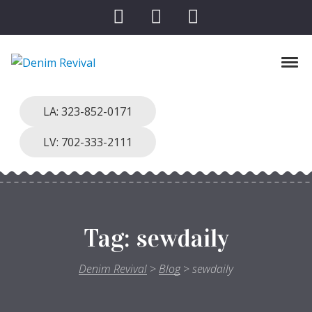
Skip to navigation
Skip to content
Toggl
Denim Revival
Vinthage Clothing, Alterations, Repairs
LA: 323-852-0171
LV: 702-333-2111
Tag:
sewdaily
Denim Revival
>
Blog
>
sewdaily