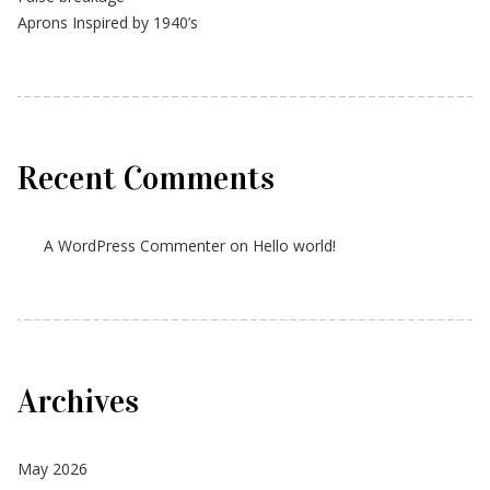
Aprons Inspired by 1940’s
Recent Comments
A WordPress Commenter
on
Hello world!
Archives
May 2026