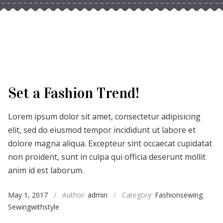
Set a Fashion Trend!
Lorem ipsum dolor sit amet, consectetur adipisicing
elit, sed do eiusmod tempor incididunt ut labore et
dolore magna aliqua. Excepteur sint occaecat cupidatat
non proident, sunt in culpa qui officia deserunt mollit
anim id est laborum.
May 1, 2017
/
Author:
admin
/
Category:
Fashionsewing
,
Sewingwithstyle