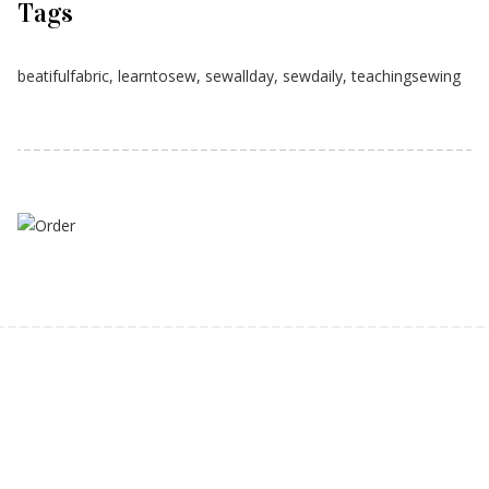
Tags
beatifulfabric
,
learntosew
,
sewallday
,
sewdaily
,
teachingsewing