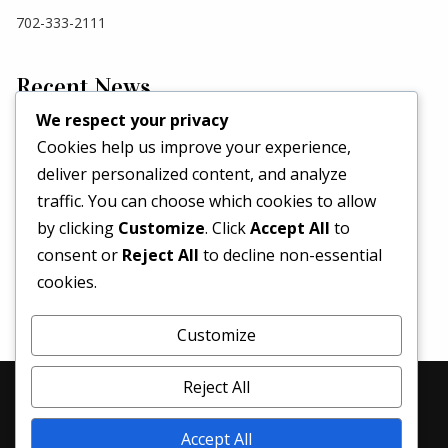
702-333-2111
Recent News
We respect your privacy
Cookies help us improve your experience,
Hello world!
deliver personalized content, and analyze
May 2, 2026
traffic. You can choose which cookies to allow
Set a Fashion Trend!
by clicking
Customize
. Click
Accept All
to
May 1, 2017
consent or
Reject All
to decline non-essential
What’s Better Than One Dress?
cookies.
April 29, 2017
Customize
Reject All
© 2026 Denim Revival | All Rights Reserved
Accept All