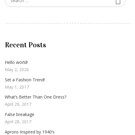
Recent Posts
Hello world!
May 2, 2026
Set a Fashion Trend!
May 1, 2017
What’s Better Than One Dress?
April 29, 2017
False breakage
April 28, 2017
Aprons Inspired by 1940’s