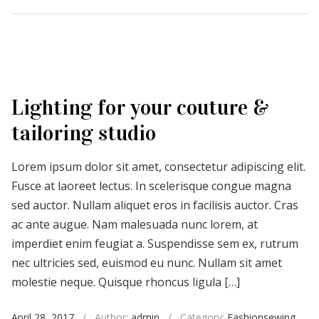
Lighting for your couture &
tailoring studio
Lorem ipsum dolor sit amet, consectetur adipiscing elit.
Fusce at laoreet lectus. In scelerisque congue magna
sed auctor. Nullam aliquet eros in facilisis auctor. Cras
ac ante augue. Nam malesuada nunc lorem, at
imperdiet enim feugiat a. Suspendisse sem ex, rutrum
nec ultricies sed, euismod eu nunc. Nullam sit amet
molestie neque. Quisque rhoncus ligula […]
April 28, 2017
/
Author:
admin
/
Category:
Fashionsewing
,