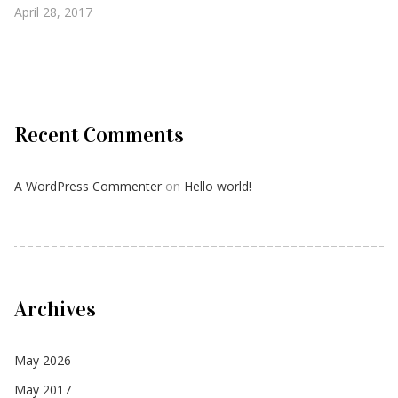
April 28, 2017
Recent Comments
A WordPress Commenter
on
Hello world!
Archives
May 2026
May 2017