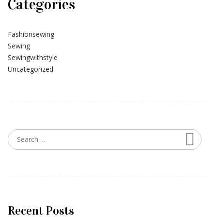
Categories
Fashionsewing
Sewing
Sewingwithstyle
Uncategorized
Searc
Search for:
Recent Posts