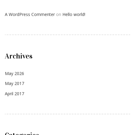
A WordPress Commenter
on
Hello world!
Archives
May 2026
May 2017
April 2017