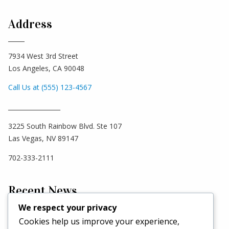
Address
7934 West 3rd Street
Los Angeles, CA 90048
Call Us at (555) 123-4567
_________________
3225 South Rainbow Blvd. Ste 107
Las Vegas, NV 89147
702-333-2111
Recent News
We respect your privacy
Cookies help us improve your experience,
Hello world!