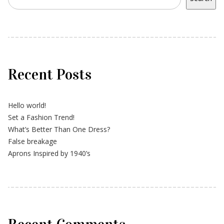
Recent Posts
Hello world!
Set a Fashion Trend!
What’s Better Than One Dress?
False breakage
Aprons Inspired by 1940’s