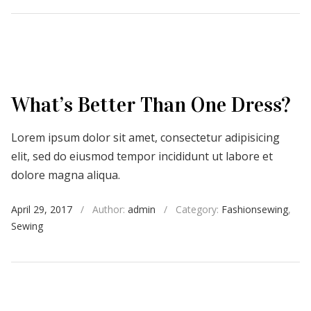
What’s Better Than One Dress?
Lorem ipsum dolor sit amet, consectetur adipisicing
elit, sed do eiusmod tempor incididunt ut labore et
dolore magna aliqua.
April 29, 2017
/
Author:
admin
/
Category:
Fashionsewing
,
Sewing