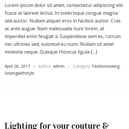
Lorem ipsum dolor sit amet, consectetur adipiscing elit.
Fusce at laoreet lectus. In scelerisque congue magna
sed auctor. Nullam aliquet eros in facilisis auctor. Cras
ac ante augue. Nam malesuada nunc lorem, at
imperdiet enim feugiat a. Suspendisse sem ex, rutrum
nec ultricies sed, euismod eu nunc. Nullam sit amet
molestie neque. Quisque rhoncus ligula […]
April 28, 2017
/
Author:
admin
/
Category:
Fashionsewing
,
Sewingwithstyle
Lighting for your couture &