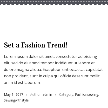
Set a Fashion Trend!
Lorem ipsum dolor sit amet, consectetur adipisicing
elit, sed do eiusmod tempor incididunt ut labore et
dolore magna aliqua. Excepteur sint occaecat cupidatat
non proident, sunt in culpa qui officia deserunt mollit
anim id est laborum.
May 1, 2017
/
Author:
admin
/
Category:
Fashionsewing
,
Sewingwithstyle