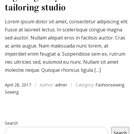
tailoring studio
Lorem ipsum dolor sit amet, consectetur adipiscing elit.
Fusce at laoreet lectus. In scelerisque congue magna
sed auctor. Nullam aliquet eros in facilisis auctor. Cras
ac ante augue. Nam malesuada nunc lorem, at
imperdiet enim feugiat a. Suspendisse sem ex, rutrum
nec ultricies sed, euismod eu nunc. Nullam sit amet
molestie neque. Quisque rhoncus ligula […]
April 28, 2017
/
Author:
admin
/
Category:
Fashionsewing
,
Sewing
Search
Search