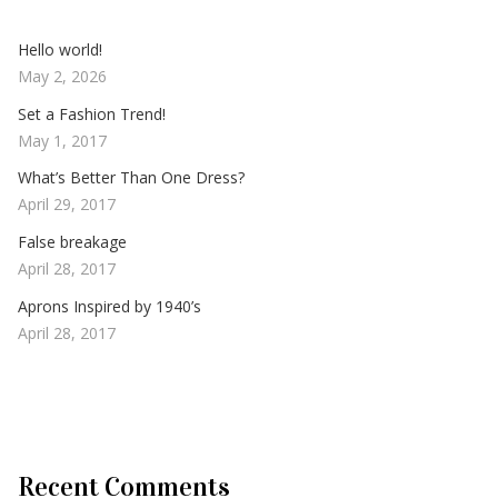
Hello world!
May 2, 2026
Set a Fashion Trend!
May 1, 2017
What’s Better Than One Dress?
April 29, 2017
False breakage
April 28, 2017
Aprons Inspired by 1940’s
April 28, 2017
Recent Comments