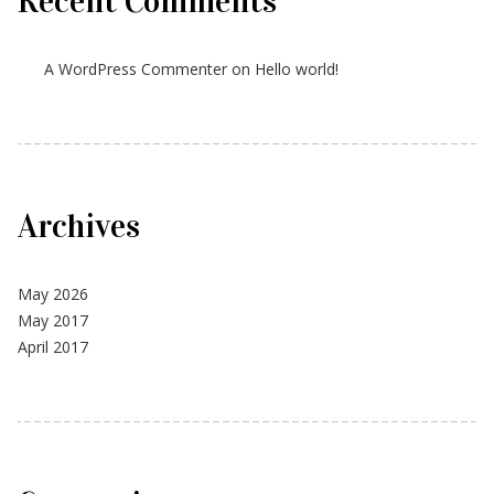
Recent Comments
A WordPress Commenter
on
Hello world!
Archives
May 2026
May 2017
April 2017