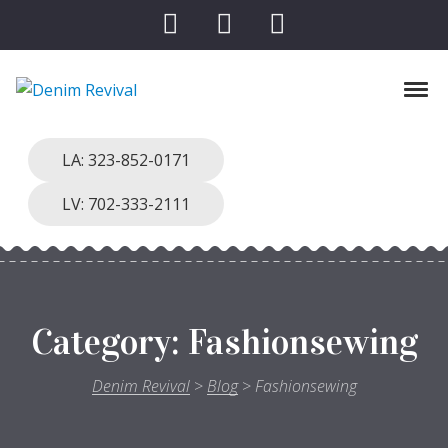
Skip to navigation
Skip to content
Tog
Denim Revival
Vinthage Clothing, Alterations, Repairs
LA: 323-852-0171
LV: 702-333-2111
Category:
Fashionsewing
Denim Revival
>
Blog
>
Fashionsewing