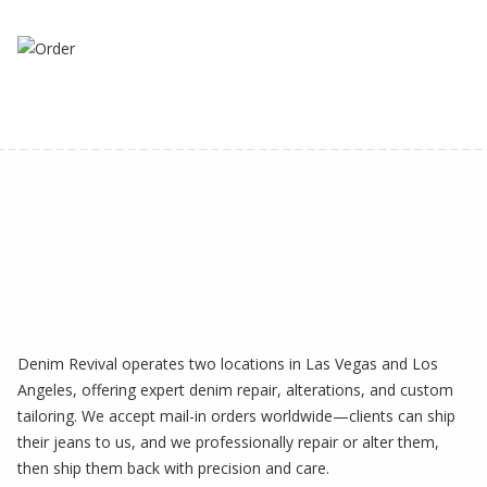
Denim Revival operates two locations in Las Vegas and Los
Angeles, offering expert denim repair, alterations, and custom
tailoring. We accept mail-in orders worldwide—clients can ship
their jeans to us, and we professionally repair or alter them,
then ship them back with precision and care.