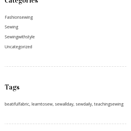
Categories
Fashionsewing
Sewing
Sewingwithstyle
Uncategorized
Tags
beatifulfabric
,
learntosew
,
sewallday
,
sewdaily
,
teachingsewing