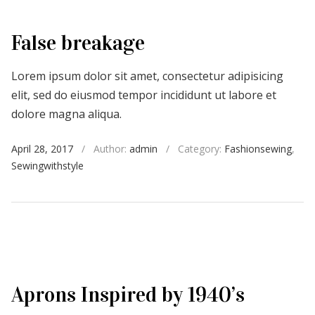
False breakage
Lorem ipsum dolor sit amet, consectetur adipisicing
elit, sed do eiusmod tempor incididunt ut labore et
dolore magna aliqua.
April 28, 2017
/
Author:
admin
/
Category:
Fashionsewing
,
Sewingwithstyle
Aprons Inspired by 1940’s